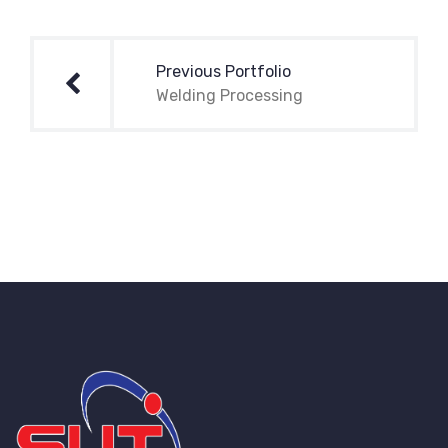
Post
navigation
Previous Portfolio
Welding Processing