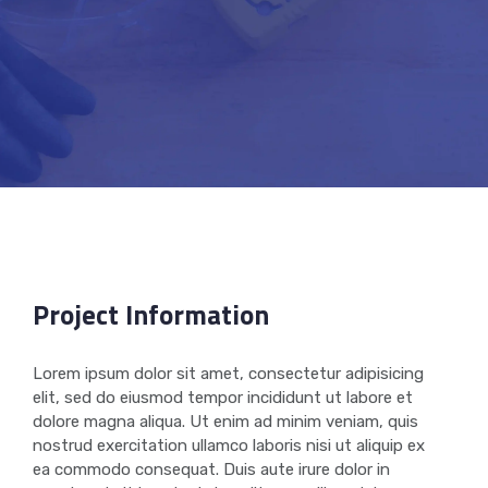
Project Information
Lorem ipsum dolor sit amet, consectetur adipisicing
elit, sed do eiusmod tempor incididunt ut labore et
dolore magna aliqua. Ut enim ad minim veniam, quis
nostrud exercitation ullamco laboris nisi ut aliquip ex
ea commodo consequat. Duis aute irure dolor in