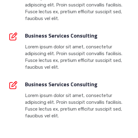
adipiscing elit. Proin suscipit convallis facilisis.
Fusce lectus ex, pretium efficitur suscipit sed,
faucibus vel elit.
Business Services Consulting
Lorem ipsum dolor sit amet, consectetur
adipiscing elit. Proin suscipit convallis facilisis.
Fusce lectus ex, pretium efficitur suscipit sed,
faucibus vel elit.
Business Services Consulting
Lorem ipsum dolor sit amet, consectetur
adipiscing elit. Proin suscipit convallis facilisis.
Fusce lectus ex, pretium efficitur suscipit sed,
faucibus vel elit.