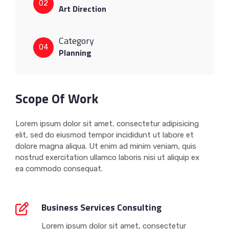
02
Art Direction
Category
04
Planning
Scope Of Work
Lorem ipsum dolor sit amet, consectetur adipisicing
elit, sed do eiusmod tempor incididunt ut labore et
dolore magna aliqua. Ut enim ad minim veniam, quis
nostrud exercitation ullamco laboris nisi ut aliquip ex
ea commodo consequat.
Business Services Consulting
Lorem ipsum dolor sit amet, consectetur