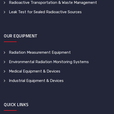
Radioactive Transportation & Waste Management
Leak Test for Sealed Radioactive Sources
OUR EQUIPMENT
Radiation Measurement Equipment
Environmental Radiation Monitoring Systems
Medical Equipment & Devices
Industrial Equipment & Devices
QUICK LINKS