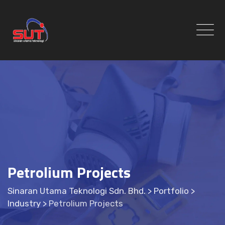
Skip
to
content
Petrolium Projects
Sinaran Utama Teknologi Sdn. Bhd.
>
Portfolio
>
Industry
>
Petrolium Projects