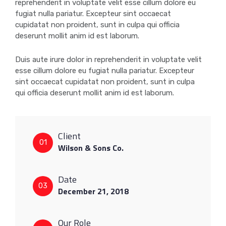
reprehenderit in voluptate velit esse cillum dolore eu
fugiat nulla pariatur. Excepteur sint occaecat
cupidatat non proident, sunt in culpa qui officia
deserunt mollit anim id est laborum.
Duis aute irure dolor in reprehenderit in voluptate velit
esse cillum dolore eu fugiat nulla pariatur. Excepteur
sint occaecat cupidatat non proident, sunt in culpa
qui officia deserunt mollit anim id est laborum.
Client
01
Wilson & Sons Co.
Date
03
December 21, 2018
Our Role