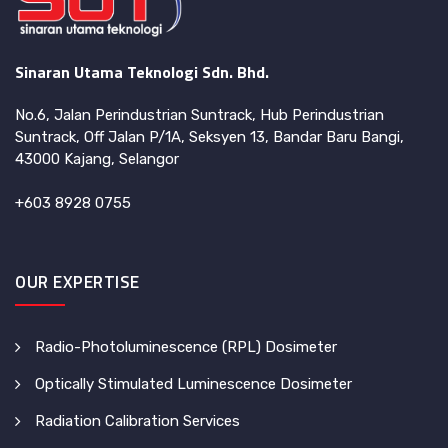
Sinaran Utama Teknologi Sdn. Bhd.
No.6, Jalan Perindustrian Suntrack, Hub Perindustrian
Suntrack, Off Jalan P/1A, Seksyen 13, Bandar Baru Bangi,
43000 Kajang, Selangor
+603 8928 0755
OUR EXPERTISE
Radio-Photoluminescence (RPL) Dosimeter
Optically Stimulated Luminescence Dosimeter
Radiation Calibration Services